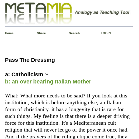
Home
Share
Search
LOGIN
Pass The Dressing
a: Catholicism ~
b: an over bearing Italian Mother
What: What more needs to be said? If you look at this
institution, which is before anything else, an Italian
form of christianity, it has a longevity that is rare for
such things. My feeling is that there is a deeper driving
force for this institution. It's a Mediterranean cult
religion that will never let go of the power it once had.
And if the prayers of the ruling clique come true, they