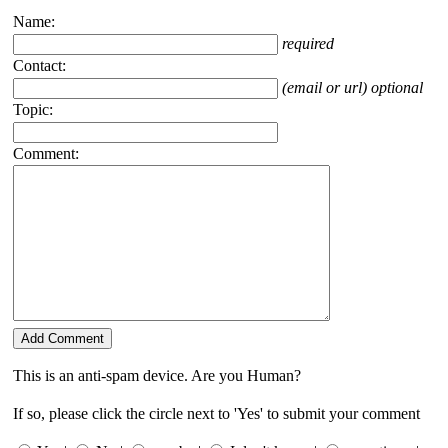
Name:
required
Contact:
(email or url) optional
Topic:
Comment:
This is an anti-spam device. Are you Human?
If so, please click the circle next to 'Yes' to submit your comment