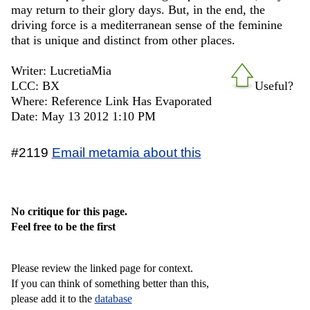
may return to their glory days. But, in the end, the
driving force is a mediterranean sense of the feminine
that is unique and distinct from other places.
Writer: LucretiaMia
LCC: BX
Useful?
Where: Reference Link Has Evaporated
Date: May 13 2012 1:10 PM
#2119
Email metamia about this
No critique for this page.
Feel free to be the first
Please review the linked page for context.
If you can think of something better than this,
please add it to the
database