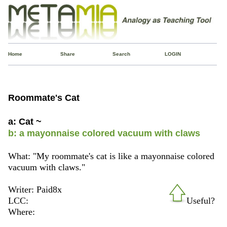
Home
Share
Search
LOGIN
Roommate's Cat
a: Cat ~
b: a mayonnaise colored vacuum with claws
What: "My roommate's cat is like a mayonnaise colored
vacuum with claws."
Writer: Paid8x
LCC:
Useful?
Where: