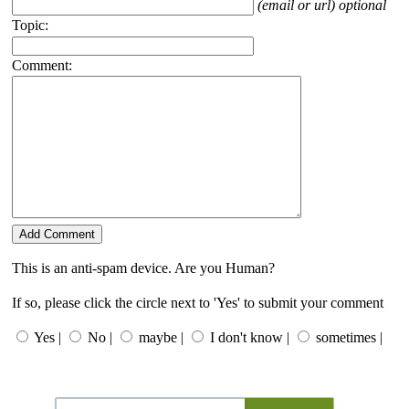
(email or url) optional
Topic:
Comment:
This is an anti-spam device. Are you Human?
If so, please click the circle next to 'Yes' to submit your comment
Yes |
No |
maybe |
I don't know |
sometimes |