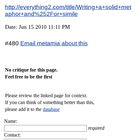
http://everything2.com/title/Writing+a+solid+met
aphor+and%252For+simile
Date: Jun 15 2010 11:11 PM
#480
Email metamia about this
No critique for this page.
Feel free to be the first
Please review the linked page for context.
If you can think of something better than this,
please add it to the
database
Name:
required
Contact: