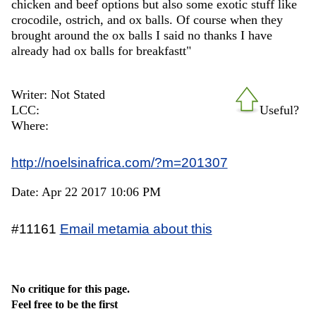
chicken and beef options but also some exotic stuff like
crocodile, ostrich, and ox balls. Of course when they
brought around the ox balls I said no thanks I have
already had ox balls for breakfastt"
Writer: Not Stated
LCC:
Useful?
Where:
http://noelsinafrica.com/?m=201307
Date: Apr 22 2017 10:06 PM
#11161
Email metamia about this
No critique for this page.
Feel free to be the first