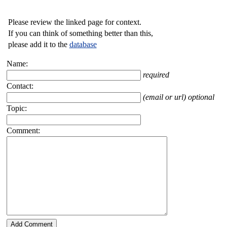
Please review the linked page for context.
If you can think of something better than this,
please add it to the
database
Name:
required
Contact:
(email or url) optional
Topic:
Comment: