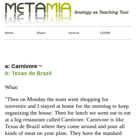
Home
Share
Search
LOGIN
a: Carnivore ~
b: Texas de Brazil
What:
"Then on Monday the team went shopping for
souvenirs and I stayed at home for the morning to keep
organizing the house. Then for lunch we went out to eat
at a big restaurant called Carnivore. Carnivore is like
Texas de Brazil where they come around and pour all
kinds of meat on your plate. They have the standard