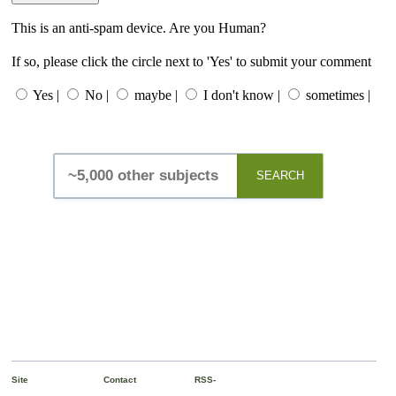
This is an anti-spam device. Are you Human?
If so, please click the circle next to 'Yes' to submit your comment
Yes |
No |
maybe |
I don't know |
sometimes |
SEARCH
Site
Contact
RSS-