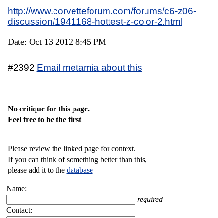
http://www.corvetteforum.com/forums/c6-z06-
discussion/1941168-hottest-z-color-2.html
Date: Oct 13 2012 8:45 PM
#2392
Email metamia about this
No critique for this page.
Feel free to be the first
Please review the linked page for context.
If you can think of something better than this,
please add it to the
database
Name:
required
Contact: