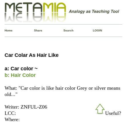
Home
Share
Search
LOGIN
Car Colar As Hair Like
a: Car color ~
b: Hair Color
What: "Car color is like hair color Grey or silver means
old..."
Writer: ZNFUL-Z06
LCC:
Useful?
Where: