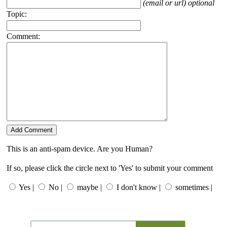
(email or url) optional
Topic:
Comment:
This is an anti-spam device. Are you Human?
If so, please click the circle next to 'Yes' to submit your comment
Yes |
No |
maybe |
I don't know |
sometimes |