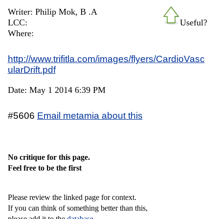
Writer: Philip Mok, B .A
LCC:
Useful?
Where:
http://www.trifitla.com/images/flyers/CardioVasc
ularDrift.pdf
Date: May 1 2014 6:39 PM
#5606
Email metamia about this
No critique for this page.
Feel free to be the first
Please review the linked page for context.
If you can think of something better than this,
please add it to the
database