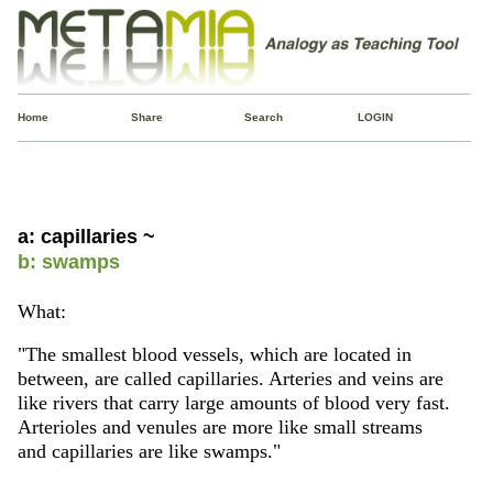
Home
Share
Search
LOGIN
a: capillaries ~
b: swamps
What:
"The smallest blood vessels, which are located in
between, are called capillaries. Arteries and veins are
like rivers that carry large amounts of blood very fast.
Arterioles and venules are more like small streams
and capillaries are like swamps."