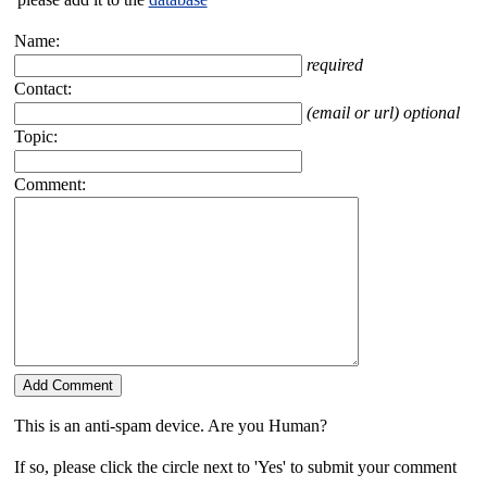
Name:
required
Contact:
(email or url) optional
Topic:
Comment:
This is an anti-spam device. Are you Human?
If so, please click the circle next to 'Yes' to submit your comment