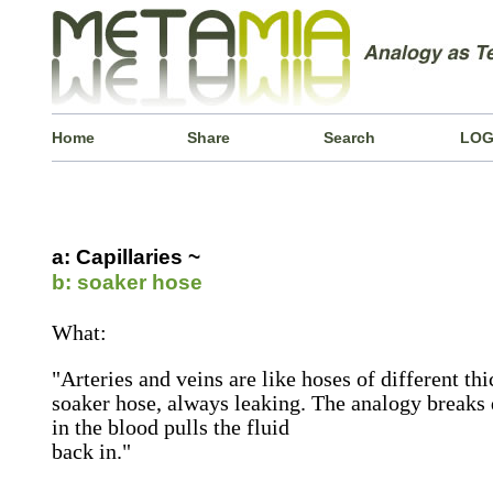
Home
Share
Search
LOG
a: Capillaries ~
b: soaker hose
What:
"Arteries and veins are like hoses of different thi
soaker hose, always leaking. The analogy breaks
in the blood pulls the fluid
back in."