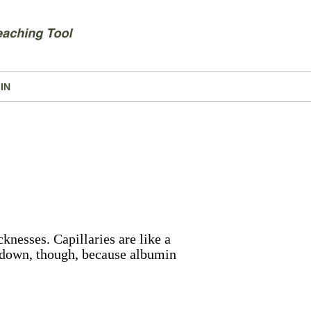
IN
cknesses. Capillaries are like a
 down, though, because albumin