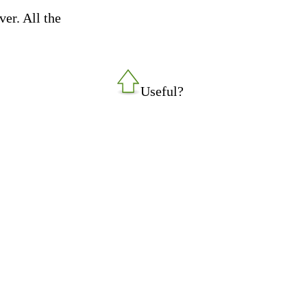
ver. All the
Useful?