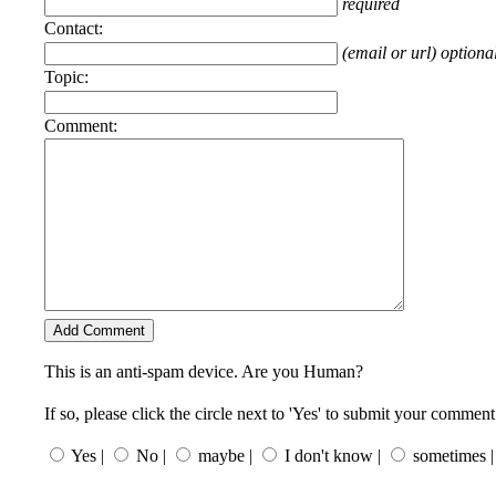
required
Contact:
(email or url) optiona
Topic:
Comment:
This is an anti-spam device. Are you Human?
If so, please click the circle next to 'Yes' to submit your comment
Yes |
No |
maybe |
I don't know |
sometimes |