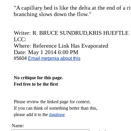
"A capillary bed is like the delta at the end of a ri
branching slows down the flow."
Writer: R. BRUCE SUNDRUD,KRIS HUEFTLE
LCC:
Where: Reference Link Has Evaporated
Date: May 1 2014 6:00 PM
#5604
Email metamia about this
No critique for this page.
Feel free to be the first
Please review the linked page for context.
If you can think of something better than this,
please add it to the
database
Name: