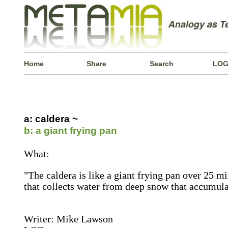
Home
Share
Search
LOG
a: caldera ~
b: a giant frying pan
What:
"The caldera is like a giant frying pan over 25 mi
that collects water from deep snow that accumulat
Writer: Mike Lawson