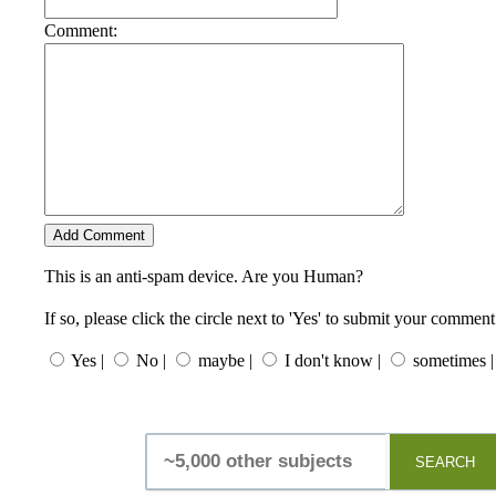
Comment:
This is an anti-spam device. Are you Human?
If so, please click the circle next to 'Yes' to submit your comment
Yes |
No |
maybe |
I don't know |
sometimes |
SEARCH