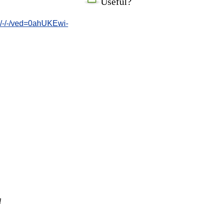
Useful?
/-/-/ved=0ahUKEwi-
l