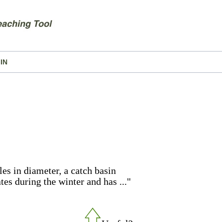
IN
les in diameter, a catch basin
es during the winter and has ..."