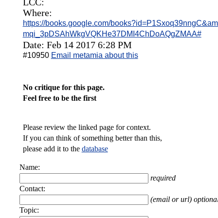
LCC:
Where:
https://books.google.com/books?id=P1Sxoq39nngC&am
mqi_3pDSAhWkgVQKHe37DMI4ChDoAQgZMAA#
Date: Feb 14 2017 6:28 PM
#10950
Email metamia about this
No critique for this page.
Feel free to be the first
Please review the linked page for context.
If you can think of something better than this,
please add it to the
database
Name:
required
Contact:
(email or url) optiona
Topic: