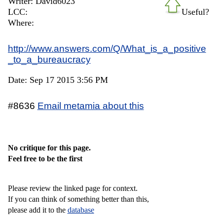
Writer: David6023
LCC:
Useful?
Where:
http://www.answers.com/Q/What_is_a_positive
_to_a_bureaucracy
Date: Sep 17 2015 3:56 PM
#8636
Email metamia about this
No critique for this page.
Feel free to be the first
Please review the linked page for context.
If you can think of something better than this,
please add it to the
database