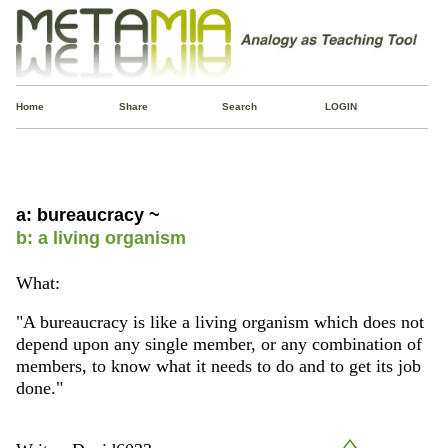
Home
Share
Search
LOGIN
a: bureaucracy ~
b: a living organism
What:
"A bureaucracy is like a living organism which does not
depend upon any single member, or any combination of
members, to know what it needs to do and to get its job
done."