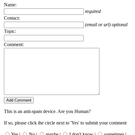
Name:
required
Contact:
(email or url) optional
Topic:
Comment:
This is an anti-spam device. Are you Human?
If so, please click the circle next to 'Yes' to submit your comment
Yes |
No |
maybe |
I don't know |
sometimes |