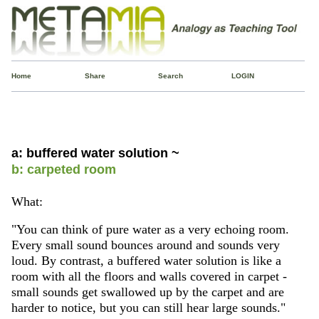
Home
Share
Search
LOGIN
a: buffered water solution ~
b: carpeted room
What:
"You can think of pure water as a very echoing room.
Every small sound bounces around and sounds very
loud. By contrast, a buffered water solution is like a
room with all the floors and walls covered in carpet -
small sounds get swallowed up by the carpet and are
harder to notice, but you can still hear large sounds."