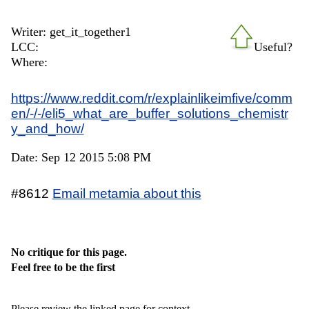
Writer: get_it_together1
LCC:
Useful?
Where:
https://www.reddit.com/r/explainlikeimfive/comm
en/-/-/eli5_what_are_buffer_solutions_chemistr
y_and_how/
Date: Sep 12 2015 5:08 PM
#8612
Email metamia about this
No critique for this page.
Feel free to be the first
Please review the linked page for context.