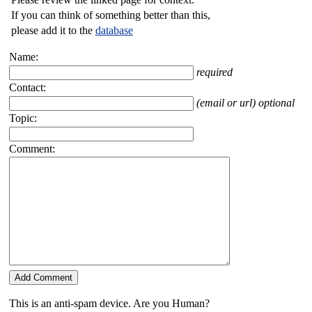
If you can think of something better than this,
please add it to the
database
Name:
required
Contact:
(email or url) optional
Topic:
Comment:
This is an anti-spam device. Are you Human?