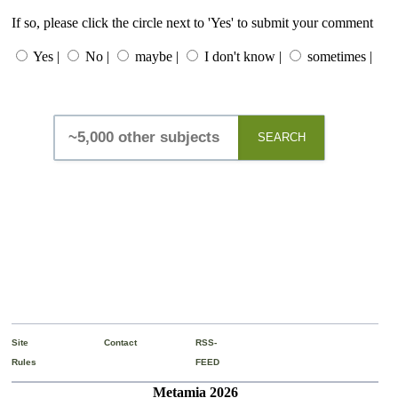
If so, please click the circle next to 'Yes' to submit your comment
Yes |
No |
maybe |
I don't know |
sometimes |
SEARCH
Site
Contact
RSS-
Rules
FEED
Metamia 2026