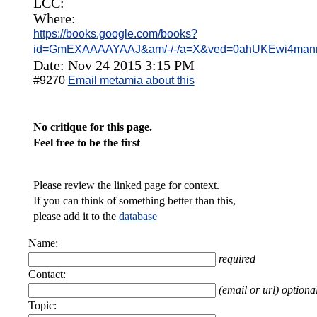
LCC:
Where:
https://books.google.com/books?
id=GmEXAAAAYAAJ&am/-/-/a=X&ved=0ahUKEwi4man
Date: Nov 24 2015 3:15 PM
#9270
Email metamia about this
No critique for this page.
Feel free to be the first
Please review the linked page for context.
If you can think of something better than this,
please add it to the
database
Name:
required
Contact:
(email or url) optiona
Topic: