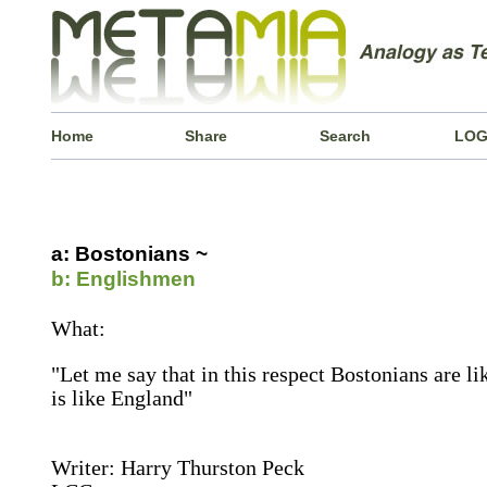
Home
Share
Search
LOG
a: Bostonians ~
b: Englishmen
What:
"Let me say that in this respect Bostonians are l
is like England"
Writer: Harry Thurston Peck