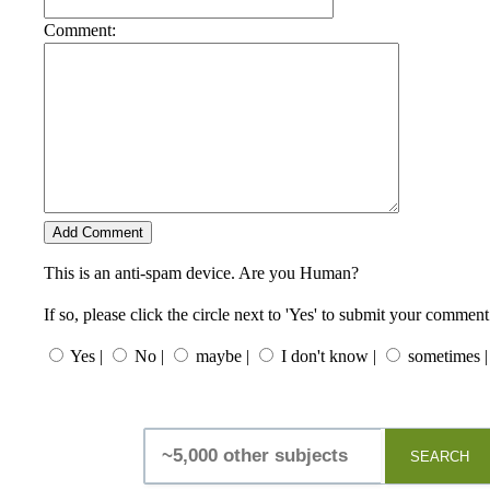
Comment:
This is an anti-spam device. Are you Human?
If so, please click the circle next to 'Yes' to submit your comment
Yes |
No |
maybe |
I don't know |
sometimes |
SEARCH