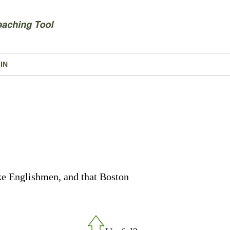
IN
ike Englishmen, and that Boston