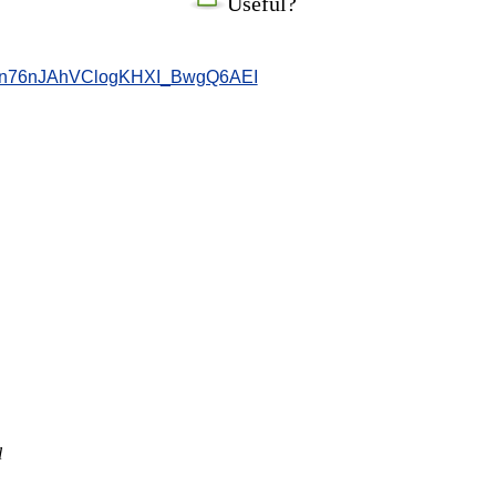
Useful?
n76nJAhVClogKHXI_BwgQ6AEI
l