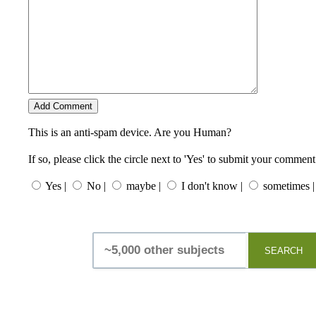
This is an anti-spam device. Are you Human?
If so, please click the circle next to 'Yes' to submit your comment
Yes |
No |
maybe |
I don't know |
sometimes |
SEARCH