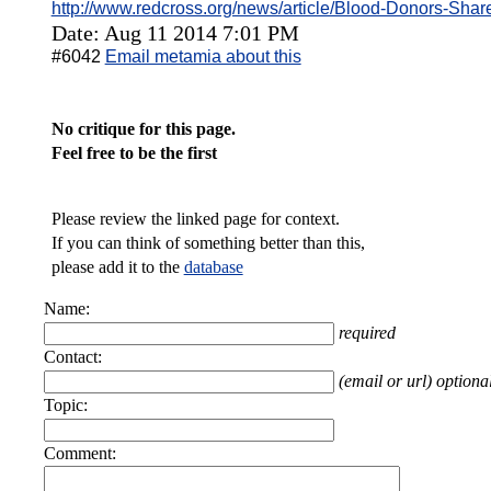
http://www.redcross.org/news/article/Blood-Donors-Sh
Date: Aug 11 2014 7:01 PM
#6042
Email metamia about this
No critique for this page.
Feel free to be the first
Please review the linked page for context.
If you can think of something better than this,
please add it to the
database
Name:
required
Contact:
(email or url) optiona
Topic:
Comment: