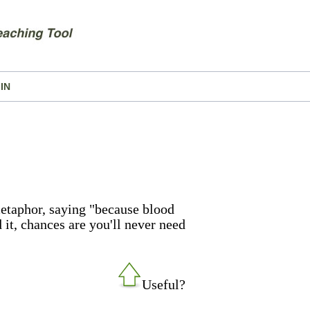
IN
etaphor, saying "because blood
d it, chances are you'll never need
Useful?