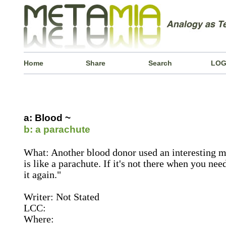
Home
Share
Search
LOG
a: Blood ~
b: a parachute
What: Another blood donor used an interesting m
is like a parachute. If it's not there when you nee
it again."
Writer: Not Stated
LCC:
Where: