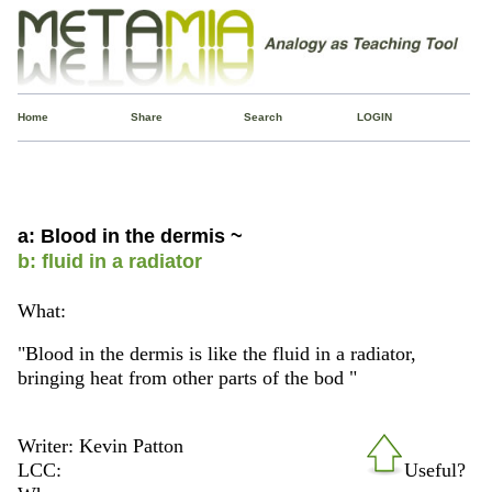
Home
Share
Search
LOGIN
a: Blood in the dermis ~
b: fluid in a radiator
What:
"Blood in the dermis is like the fluid in a radiator,
bringing heat from other parts of the bod "
Writer: Kevin Patton
LCC:
Useful?