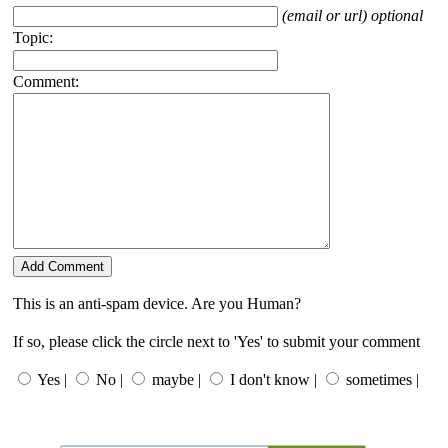
(email or url) optional
Topic:
Comment:
This is an anti-spam device. Are you Human?
If so, please click the circle next to 'Yes' to submit your comment
Yes |
No |
maybe |
I don't know |
sometimes |