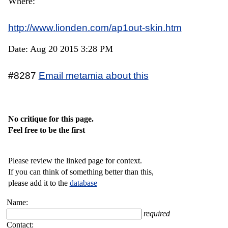
Where:
http://www.lionden.com/ap1out-skin.htm
Date: Aug 20 2015 3:28 PM
#8287
Email metamia about this
No critique for this page.
Feel free to be the first
Please review the linked page for context.
If you can think of something better than this,
please add it to the
database
Name:
required
Contact: