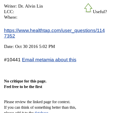
Writer: Dr. Alvin Lin
LCC:
Useful?
Where:
https://www.healthtap.com/user_questions/114
7352
Date: Oct 30 2016 5:02 PM
#10441
Email metamia about this
No critique for this page.
Feel free to be the first
Please review the linked page for context.
If you can think of something better than this,
please add it to the
database