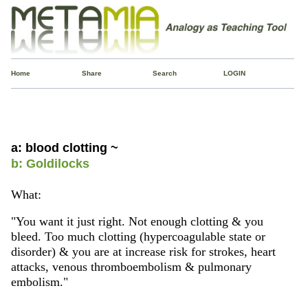
Home
Share
Search
LOGIN
a: blood clotting ~
b: Goldilocks
What:
"You want it just right. Not enough clotting & you
bleed. Too much clotting (hypercoagulable state or
disorder) & you are at increase risk for strokes, heart
attacks, venous thromboembolism & pulmonary
embolism."