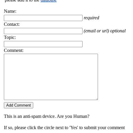
Name:
required
Contact:
(email or url) optional
Topic:
Comment:
This is an anti-spam device. Are you Human?
If so, please click the circle next to 'Yes' to submit your comment