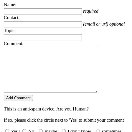
Name:
required
Contact:
(email or url) optional
Topic:
Comment:
This is an anti-spam device. Are you Human?
If so, please click the circle next to 'Yes' to submit your comment
Yes |
No |
maybe |
I don't know |
sometimes |