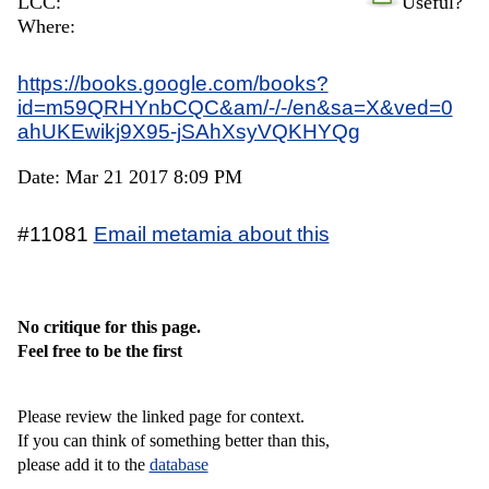
LCC:
Useful?
Where:
https://books.google.com/books?
id=m59QRHYnbCQC&am/-/-/en&sa=X&ved=0
ahUKEwikj9X95-jSAhXsyVQKHYQg
Date: Mar 21 2017 8:09 PM
#11081
Email metamia about this
No critique for this page.
Feel free to be the first
Please review the linked page for context.
If you can think of something better than this,
please add it to the
database