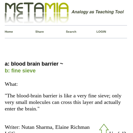
Home
Share
Search
LOGIN
a: blood brain barrier ~
b: fine sieve
What:
"The blood-brain barrier is like a very fine sieve; only
very small molecules can cross this layer and actually
enter the brain."
Writer: Nutan Sharma, Elaine Richman