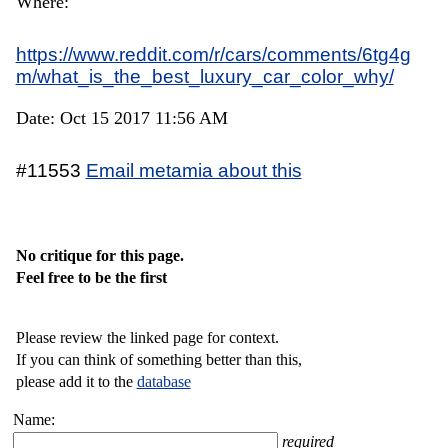
Where:
https://www.reddit.com/r/cars/comments/6tg4g
m/what_is_the_best_luxury_car_color_why/
Date: Oct 15 2017 11:56 AM
#11553
Email metamia about this
No critique for this page.
Feel free to be the first
Please review the linked page for context.
If you can think of something better than this,
please add it to the
database
Name:
required