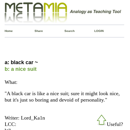
Home
Share
Search
LOGIN
a: black car ~
b: a nice suit
What:
"A black car is like a nice suit; sure it might look nice,
but it's just so boring and devoid of personality."
Writer: Lord_Ka1n
LCC:
Useful?