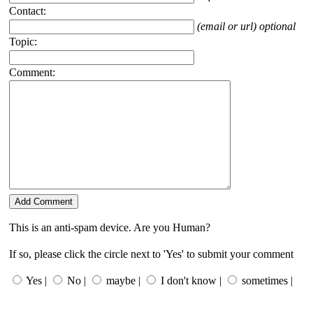
Contact:
(email or url) optional
Topic:
Comment:
This is an anti-spam device. Are you Human?
If so, please click the circle next to 'Yes' to submit your comment
Yes |
No |
maybe |
I don't know |
sometimes |