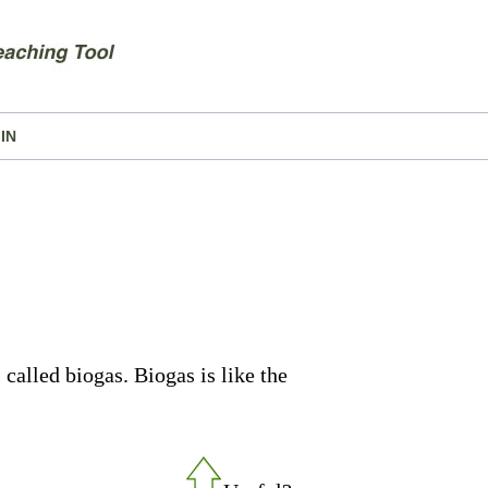
IN
called biogas. Biogas is like the