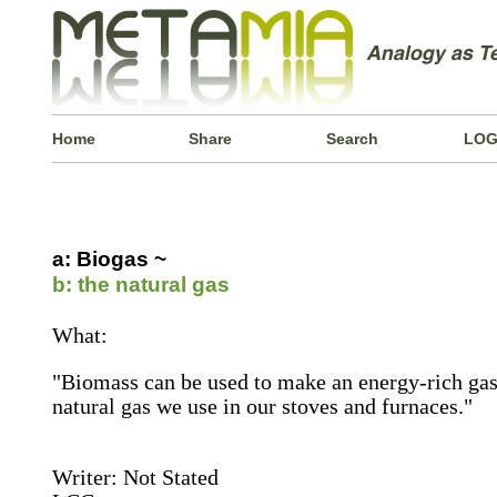
Home
Share
Search
LOG
a: Biogas ~
b: the natural gas
What:
"Biomass can be used to make an energy-rich gas 
natural gas we use in our stoves and furnaces."
Writer: Not Stated