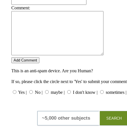
Comment:
This is an anti-spam device. Are you Human?
If so, please click the circle next to 'Yes' to submit your comment
Yes |
No |
maybe |
I don't know |
sometimes |
SEARCH