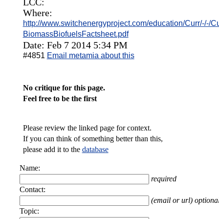
LCC:
Where:
http://www.switchenergyproject.com/education/Curr/-/-/C
BiomassBiofuelsFactsheet.pdf
Date: Feb 7 2014 5:34 PM
#4851
Email metamia about this
No critique for this page.
Feel free to be the first
Please review the linked page for context.
If you can think of something better than this,
please add it to the
database
Name:
required
Contact:
(email or url) optiona
Topic: