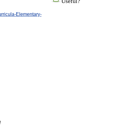
Useful?
urricula-Elementary-
l