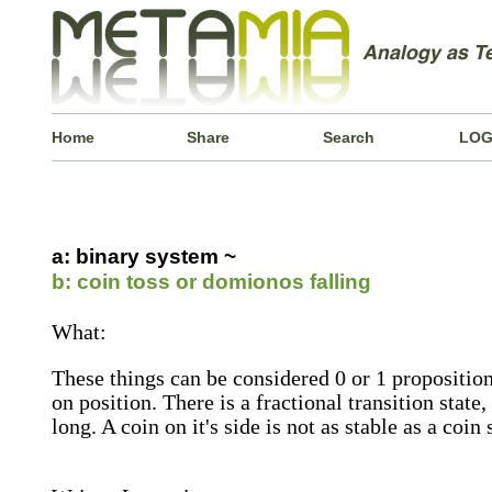
Home
Share
Search
LOG
a: binary system ~
b: coin toss or domionos falling
What:
These things can be considered 0 or 1 propositions
on position. There is a fractional transition state,
long. A coin on it's side is not as stable as a coin s