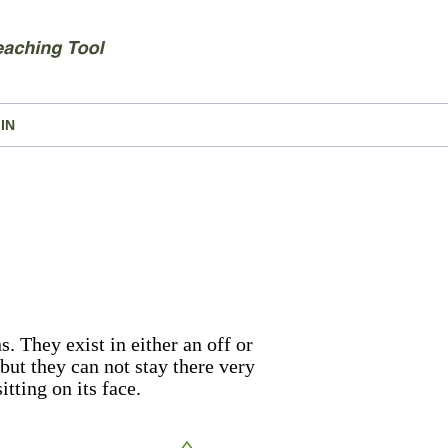
IN
. They exist in either an off or
 but they can not stay there very
itting on its face.