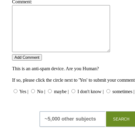
Comment:
This is an anti-spam device. Are you Human?
If so, please click the circle next to 'Yes' to submit your comment
Yes |
No |
maybe |
I don't know |
sometimes |
SEARCH