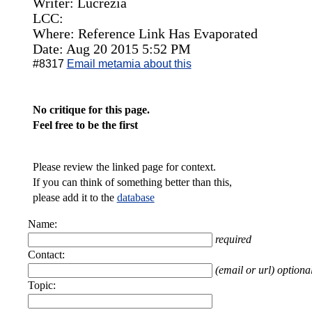
Writer: Lucrezia
LCC:
Where: Reference Link Has Evaporated
Date: Aug 20 2015 5:52 PM
#8317
Email metamia about this
No critique for this page.
Feel free to be the first
Please review the linked page for context.
If you can think of something better than this,
please add it to the
database
Name:
required
Contact:
(email or url) optiona
Topic: