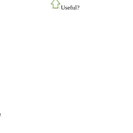
Useful?
l