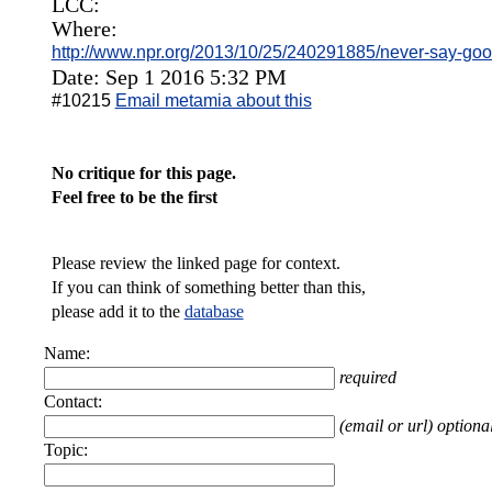
LCC:
Where:
http://www.npr.org/2013/10/25/240291885/never-say-good
Date: Sep 1 2016 5:32 PM
#10215
Email metamia about this
No critique for this page.
Feel free to be the first
Please review the linked page for context.
If you can think of something better than this,
please add it to the
database
Name:
required
Contact:
(email or url) optiona
Topic: