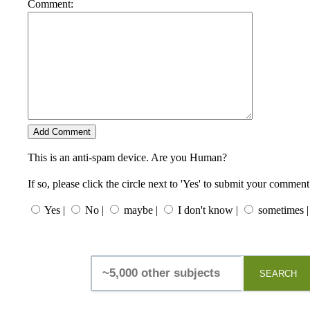
Comment:
This is an anti-spam device. Are you Human?
If so, please click the circle next to 'Yes' to submit your comment
Yes |
No |
maybe |
I don't know |
sometimes |
SEARCH