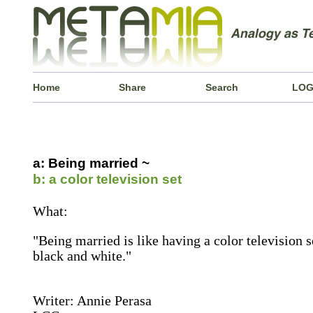
Home
Share
Search
LOG
a: Being married ~
b: a color television set
What:
"Being married is like having a color television 
black and white."
Writer: Annie Perasa