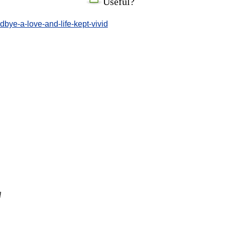
Useful?
bye-a-love-and-life-kept-vivid
l