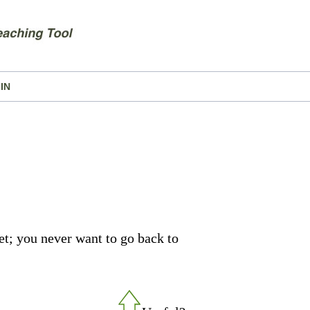
IN
set; you never want to go back to