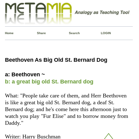
Home
Share
Search
LOGIN
Beethoven As Big Old St. Bernard Dog
a: Beethoven ~
b: a great big old St. Bernard dog
What: "People take care of them, and Herr Beethoven
is like a great big old St. Bernard dog, a deaf St.
Bernard dog; and he's come here this afternoon just to
watch you play "Fur Elise" and to borrow money from
Daddy."
Writer: Harry Buschman