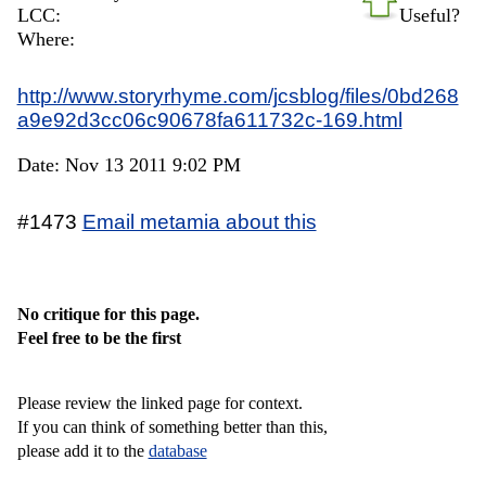
LCC:
Useful?
Where:
http://www.storyrhyme.com/jcsblog/files/0bd268
a9e92d3cc06c90678fa611732c-169.html
Date: Nov 13 2011 9:02 PM
#1473
Email metamia about this
No critique for this page.
Feel free to be the first
Please review the linked page for context.
If you can think of something better than this,
please add it to the
database