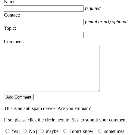
Name:
required
Contact:
(email or url) optional
Topic:
Comment:
This is an anti-spam device. Are you Human?
If so, please click the circle next to 'Yes' to submit your comment
Yes |
No |
maybe |
I don't know |
sometimes |