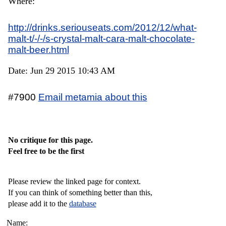
Where:
http://drinks.seriouseats.com/2012/12/what-
malt-t/-/-/s-crystal-malt-cara-malt-chocolate-
malt-beer.html
Date: Jun 29 2015 10:43 AM
#7900
Email metamia about this
No critique for this page.
Feel free to be the first
Please review the linked page for context.
If you can think of something better than this,
please add it to the
database
Name: