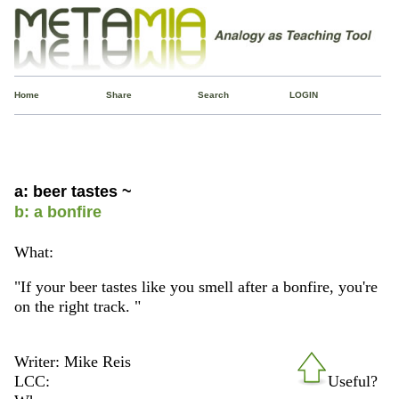
Home
Share
Search
LOGIN
a: beer tastes ~
b: a bonfire
What:
"If your beer tastes like you smell after a bonfire, you're
on the right track. "
Writer: Mike Reis
LCC:
Useful?