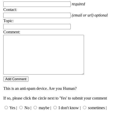
required
Contact:
(email or url) optional
Topic:
Comment:
This is an anti-spam device. Are you Human?
If so, please click the circle next to 'Yes' to submit your comment
Yes |
No |
maybe |
I don't know |
sometimes |