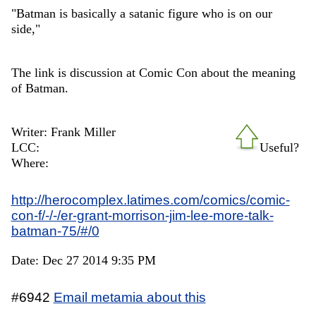
"Batman is basically a satanic figure who is on our
side,"
The link is discussion at Comic Con about the meaning
of Batman.
Writer: Frank Miller
LCC:
Useful?
Where:
http://herocomplex.latimes.com/comics/comic-
con-f/-/-/er-grant-morrison-jim-lee-more-talk-
batman-75/#/0
Date: Dec 27 2014 9:35 PM
#6942
Email metamia about this