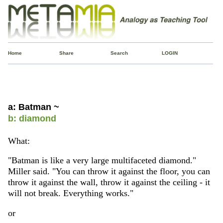
Home
Share
Search
LOGIN
a: Batman ~
b: diamond
What:
"Batman is like a very large multifaceted diamond."
Miller said. "You can throw it against the floor, you can
throw it against the wall, throw it against the ceiling - it
will not break. Everything works."
or