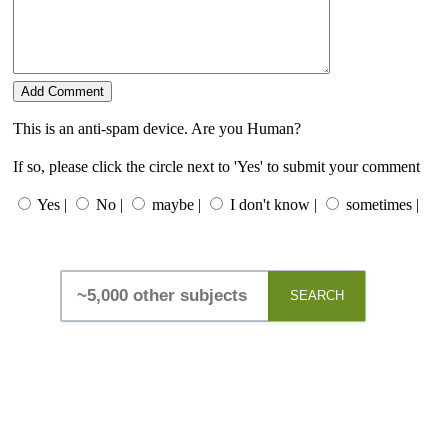
This is an anti-spam device. Are you Human?
If so, please click the circle next to 'Yes' to submit your comment
Yes |
No |
maybe |
I don't know |
sometimes |
SEARCH