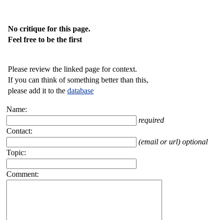
No critique for this page.
Feel free to be the first
Please review the linked page for context.
If you can think of something better than this,
please add it to the
database
Name:
required
Contact:
(email or url) optional
Topic:
Comment: