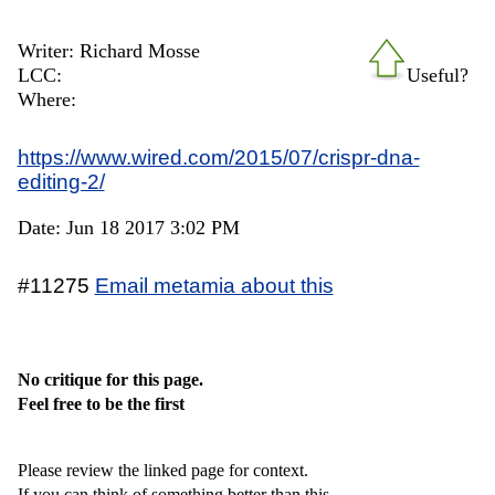
Writer: Richard Mosse
LCC:
Useful?
Where:
https://www.wired.com/2015/07/crispr-dna-
editing-2/
Date: Jun 18 2017 3:02 PM
#11275
Email metamia about this
No critique for this page.
Feel free to be the first
Please review the linked page for context.
If you can think of something better than this,