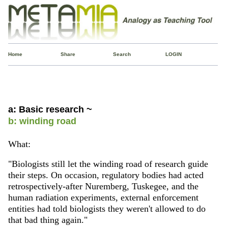
Home
Share
Search
LOGIN
a: Basic research ~
b: winding road
What:
"Biologists still let the winding road of research guide
their steps. On occasion, regulatory bodies had acted
retrospectively-after Nuremberg, Tuskegee, and the
human radiation experiments, external enforcement
entities had told biologists they weren't allowed to do
that bad thing again."