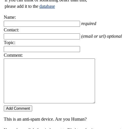
please add it to the
database
Name:
required
Contact:
(email or url) optional
Topic:
Comment:
This is an anti-spam device. Are you Human?