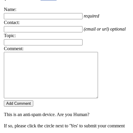
Name:
required
Contact:
(email or url) optional
Topic:
Comment:
This is an anti-spam device. Are you Human?
If so, please click the circle next to 'Yes' to submit your comment