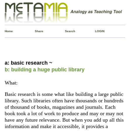
Home
Share
Search
LOGIN
a: basic research ~
b: building a huge public library
What:
Basic research is some what like building a large public
library. Such libraries often have thousands or hundreds
of thousand of books, magazines and journals. Each
book took a lot of work to produce and may or may not
have any future relevance. But when you add up all this
information and make it accessible, it provides a