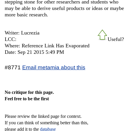
stepping stone for other researchers and students who
may be able to derive useful products or ideas or maybe
more basic research.
Writer: Lucrezia
LCC:
Useful?
Where: Reference Link Has Evaporated
Date: Sep 21 2015 5:49 PM
#8771
Email metamia about this
No critique for this page.
Feel free to be the first
Please review the linked page for context.
If you can think of something better than this,
please add it to the
database