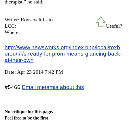
therapist," he said."
Writer: Roosevelt Cato
LCC:
Useful?
Where:
http://www.newsworks.org/index.php/local/roxb
orou/-/-/s-ready-for-prom-means-glancing-back-
at-their-own
Date: Apr 23 2014 7:42 PM
#5466
Email metamia about this
No critique for this page.
Feel free to be the first