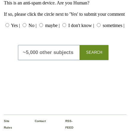
This is an anti-spam device. Are you Human?
If so, please click the circle next to 'Yes' to submit your comment
Yes |
No |
maybe |
I don't know |
sometimes |
SEARCH
Site
Contact
RSS-
Rules
FEED