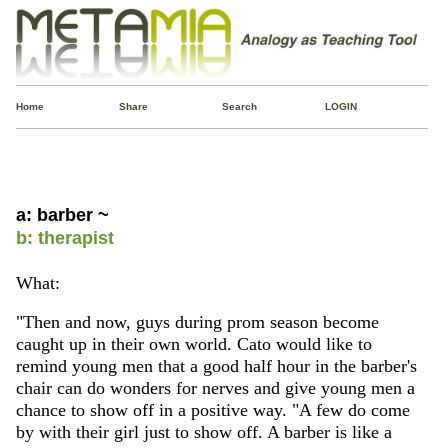
Home
Share
Search
LOGIN
a: barber ~
b: therapist
What:
"Then and now, guys during prom season become
caught up in their own world. Cato would like to
remind young men that a good half hour in the barber's
chair can do wonders for nerves and give young men a
chance to show off in a positive way. "A few do come
by with their girl just to show off. A barber is like a