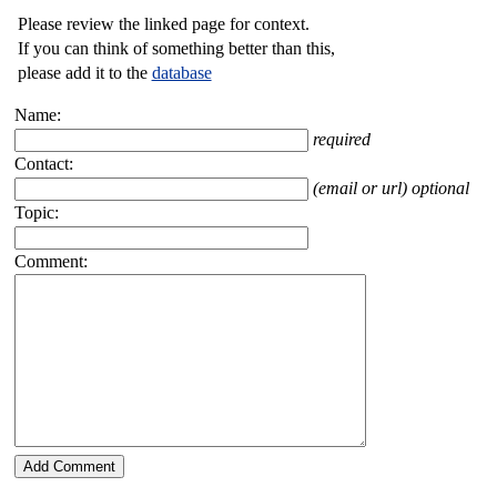
Please review the linked page for context.
If you can think of something better than this,
please add it to the
database
Name:
required
Contact:
(email or url) optional
Topic:
Comment: