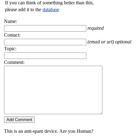
If you can think of something better than this,
please add it to the
database
Name:
required
Contact:
(email or url) optional
Topic:
Comment:
This is an anti-spam device. Are you Human?