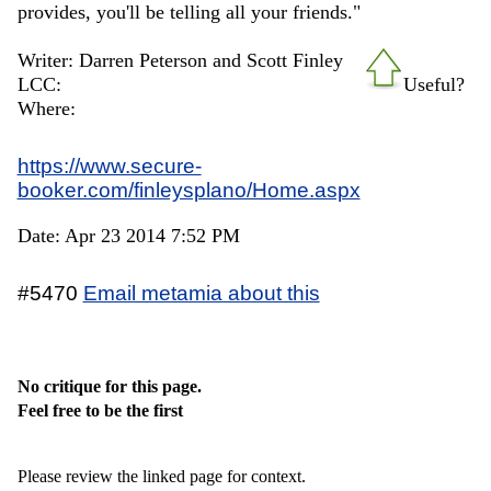
provides, you'll be telling all your friends."
Writer: Darren Peterson and Scott Finley
LCC:
Useful?
Where:
https://www.secure-
booker.com/finleysplano/Home.aspx
Date: Apr 23 2014 7:52 PM
#5470
Email metamia about this
No critique for this page.
Feel free to be the first
Please review the linked page for context.