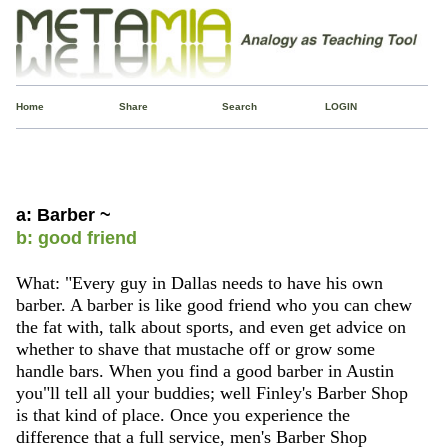
Home
Share
Search
LOGIN
a: Barber ~
b: good friend
What: "Every guy in Dallas needs to have his own
barber. A barber is like good friend who you can chew
the fat with, talk about sports, and even get advice on
whether to shave that mustache off or grow some
handle bars. When you find a good barber in Austin
you"ll tell all your buddies; well Finley's Barber Shop
is that kind of place. Once you experience the
difference that a full service, men's Barber Shop