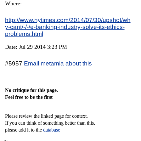
Where:
http://www.nytimes.com/2014/07/30/upshot/wh
y-cant/-/-/e-banking-industry-solve-its-ethics-
problems.html
Date: Jul 29 2014 3:23 PM
#5957
Email metamia about this
No critique for this page.
Feel free to be the first
Please review the linked page for context.
If you can think of something better than this,
please add it to the
database