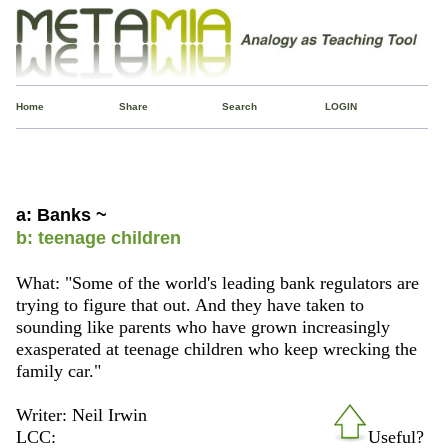
Home
Share
Search
LOGIN
a: Banks ~
b: teenage children
What: "Some of the world's leading bank regulators are
trying to figure that out. And they have taken to
sounding like parents who have grown increasingly
exasperated at teenage children who keep wrecking the
family car."
Writer: Neil Irwin
LCC:
Useful?