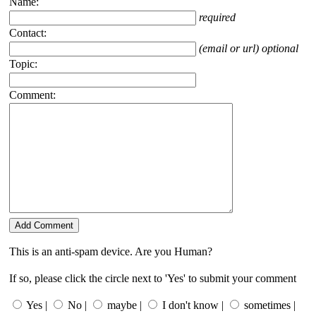
Name:
required
Contact:
(email or url) optional
Topic:
Comment:
This is an anti-spam device. Are you Human?
If so, please click the circle next to 'Yes' to submit your comment
Yes |
No |
maybe |
I don't know |
sometimes |