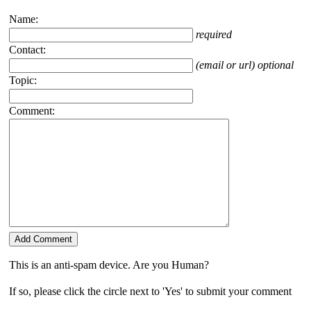
Name:
required
Contact:
(email or url) optional
Topic:
Comment:
This is an anti-spam device. Are you Human?
If so, please click the circle next to 'Yes' to submit your comment