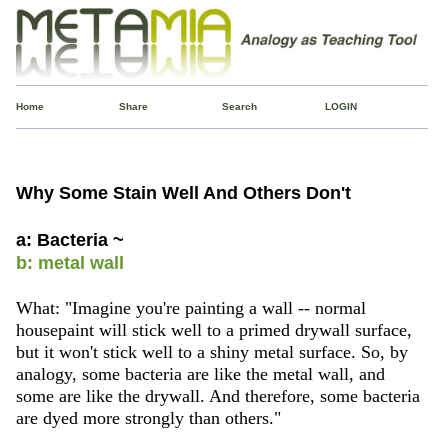
Home
Share
Search
LOGIN
Why Some Stain Well And Others Don't
a: Bacteria ~
b: metal wall
What: "Imagine you're painting a wall -- normal
housepaint will stick well to a primed drywall surface,
but it won't stick well to a shiny metal surface. So, by
analogy, some bacteria are like the metal wall, and
some are like the drywall. And therefore, some bacteria
are dyed more strongly than others."