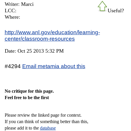
Writer: Marci
LCC:
Useful?
Where:
http://www.anl.gov/education/learning-
center/classroom-resources
Date: Oct 25 2013 5:32 PM
#4294
Email metamia about this
No critique for this page.
Feel free to be the first
Please review the linked page for context.
If you can think of something better than this,
please add it to the
database