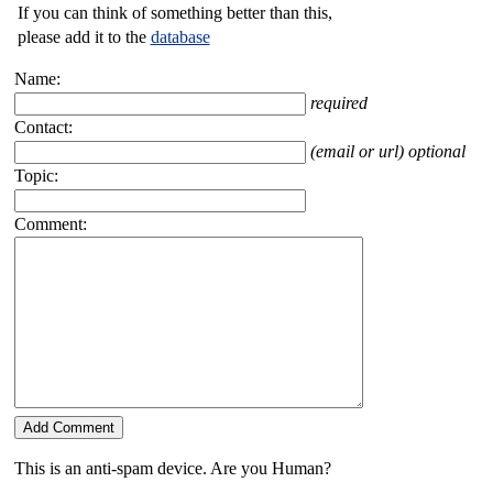
If you can think of something better than this,
please add it to the
database
Name:
required
Contact:
(email or url) optional
Topic:
Comment:
This is an anti-spam device. Are you Human?