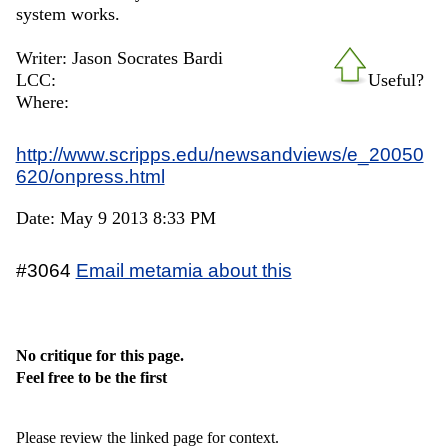
system works.
Writer: Jason Socrates Bardi
LCC:
Useful?
Where:
http://www.scripps.edu/newsandviews/e_20050
620/onpress.html
Date: May 9 2013 8:33 PM
#3064
Email metamia about this
No critique for this page.
Feel free to be the first
Please review the linked page for context.