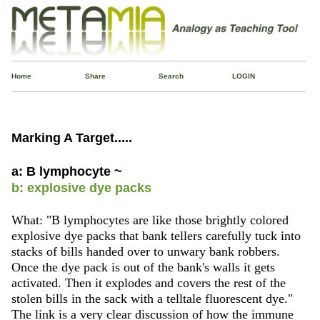
Home
Share
Search
LOGIN
Marking A Target.....
a: B lymphocyte ~
b: explosive dye packs
What: "B lymphocytes are like those brightly colored
explosive dye packs that bank tellers carefully tuck into
stacks of bills handed over to unwary bank robbers.
Once the dye pack is out of the bank's walls it gets
activated. Then it explodes and covers the rest of the
stolen bills in the sack with a telltale fluorescent dye."
The link is a very clear discussion of how the immune