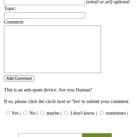
(email or url) optional
Topic:
Comment:
This is an anti-spam device. Are you Human?
If so, please click the circle next to 'Yes' to submit your comment
Yes |
No |
maybe |
I don't know |
sometimes |