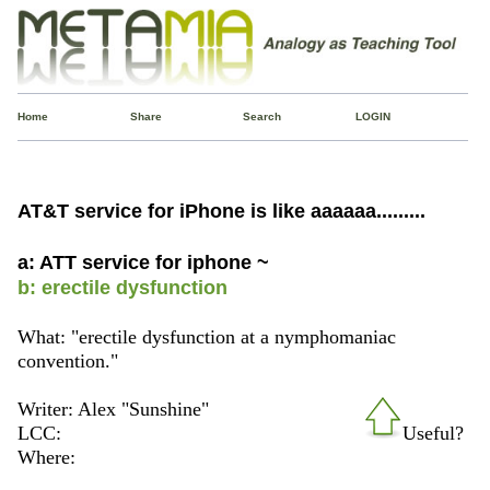
Home
Share
Search
LOGIN
AT&T service for iPhone is like aaaaaa.........
a: ATT service for iphone ~
b: erectile dysfunction
What: "erectile dysfunction at a nymphomaniac
convention."
Writer: Alex "Sunshine"
LCC:
Useful?
Where: