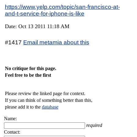
https://www.yelp.com/topic/san-francisco-at-
and-t-service-for-iphone-is-like
Date: Oct 13 2011 11:18 AM
#1417
Email metamia about this
No critique for this page.
Feel free to be the first
Please review the linked page for context.
If you can think of something better than this,
please add it to the
database
Name:
required
Contact: