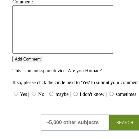
Comment:
This is an anti-spam device. Are you Human?
If so, please click the circle next to 'Yes' to submit your comment
Yes |
No |
maybe |
I don't know |
sometimes |
SEARCH