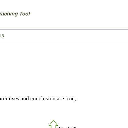
IN
premises and conclusion are true,