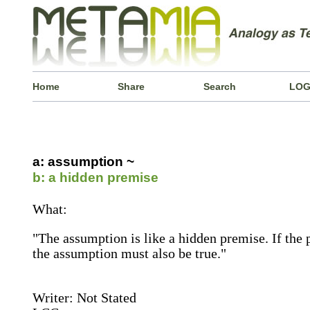
Home
Share
Search
LOG
a: assumption ~
b: a hidden premise
What:
"The assumption is like a hidden premise. If the 
the assumption must also be true."
Writer: Not Stated