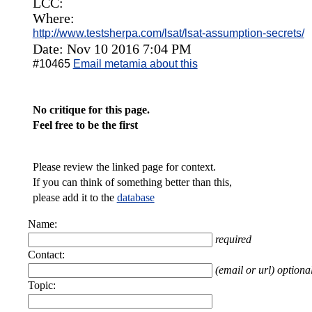
LCC:
Where:
http://www.testsherpa.com/lsat/lsat-assumption-secrets/
Date: Nov 10 2016 7:04 PM
#10465
Email metamia about this
No critique for this page.
Feel free to be the first
Please review the linked page for context.
If you can think of something better than this,
please add it to the
database
Name:
required
Contact:
(email or url) optiona
Topic: