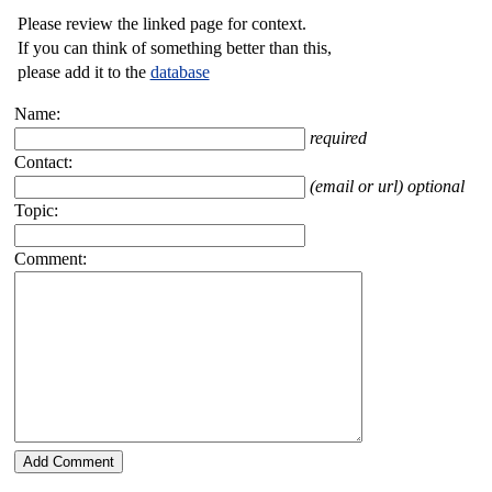
Please review the linked page for context.
If you can think of something better than this,
please add it to the
database
Name:
required
Contact:
(email or url) optional
Topic:
Comment: