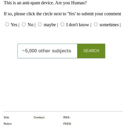
This is an anti-spam device. Are you Human?
If so, please click the circle next to 'Yes' to submit your comment
Yes |
No |
maybe |
I don't know |
sometimes |
SEARCH
Site
Contact
RSS-
Rules
FEED