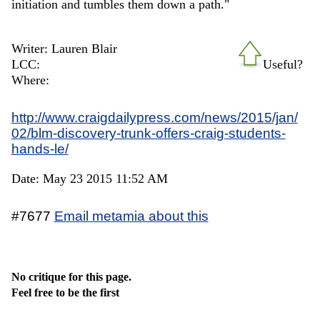
initiation and tumbles them down a path."
Writer: Lauren Blair
LCC:
Useful?
Where:
http://www.craigdailypress.com/news/2015/jan/
02/blm-discovery-trunk-offers-craig-students-
hands-le/
Date: May 23 2015 11:52 AM
#7677
Email metamia about this
No critique for this page.
Feel free to be the first