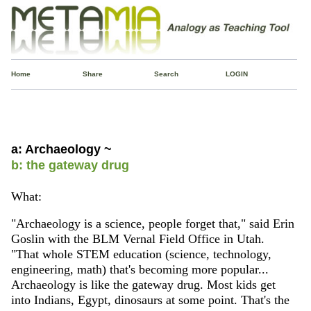
Home
Share
Search
LOGIN
a: Archaeology ~
b: the gateway drug
What:
"Archaeology is a science, people forget that," said Erin
Goslin with the BLM Vernal Field Office in Utah.
"That whole STEM education (science, technology,
engineering, math) that's becoming more popular...
Archaeology is like the gateway drug. Most kids get
into Indians, Egypt, dinosaurs at some point. That's the