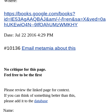
Where:
https://books.google.com/books?
id=IE53AgAAQBAJ&am/-/-/l=en&sa=X&ved=0a
hUKEwiO4N--9IfOAhUMzWMKHY
Date: Jul 22 2016 4:29 PM
#10136
Email metamia about this
No critique for this page.
Feel free to be the first
Please review the linked page for context.
If you can think of something better than this,
please add it to the
database
Name: