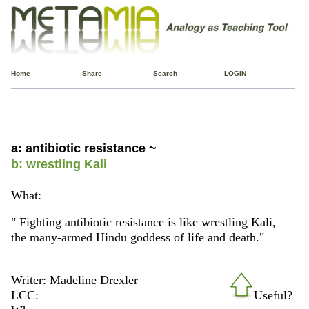
Home
Share
Search
LOGIN
a: antibiotic resistance ~
b: wrestling Kali
What:
" Fighting antibiotic resistance is like wrestling Kali,
the many-armed Hindu goddess of life and death."
Writer: Madeline Drexler
LCC:
Useful?