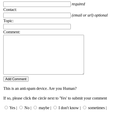
required
Contact:
(email or url) optional
Topic:
Comment:
This is an anti-spam device. Are you Human?
If so, please click the circle next to 'Yes' to submit your comment
Yes |
No |
maybe |
I don't know |
sometimes |