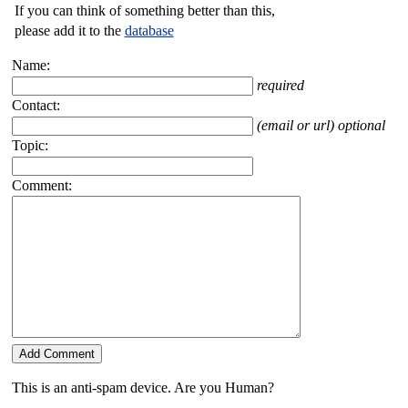
If you can think of something better than this,
please add it to the
database
Name:
required
Contact:
(email or url) optional
Topic:
Comment:
This is an anti-spam device. Are you Human?