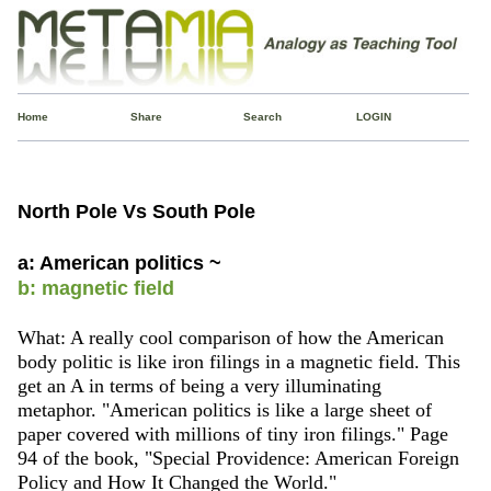
Home
Share
Search
LOGIN
North Pole Vs South Pole
a: American politics ~
b: magnetic field
What: A really cool comparison of how the American
body politic is like iron filings in a magnetic field. This
get an A in terms of being a very illuminating
metaphor. "American politics is like a large sheet of
paper covered with millions of tiny iron filings." Page
94 of the book, "Special Providence: American Foreign
Policy and How It Changed the World."