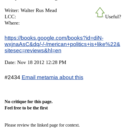
Writer: Walter Rus Mead
LCC:
Useful?
Where:
https://books.google.com/books?id=diN-
wxjnaAsC&dq/-/-/merican+politics+is+like%22&
sitesec=reviews&hl=en
Date: Nov 18 2012 12:28 PM
#2434
Email metamia about this
No critique for this page.
Feel free to be the first
Please review the linked page for context.