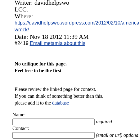
Writer: davidhelpswo
LCC:
Where:
https://davidhelpswo.wordpress.com/2012/02/10/american-
wreck/
Date: Nov 18 2012 11:39 AM
#2419
Email metamia about this
No critique for this page.
Feel free to be the first
Please review the linked page for context.
If you can think of something better than this,
please add it to the
database
Name:
required
Contact:
(email or url) optiona