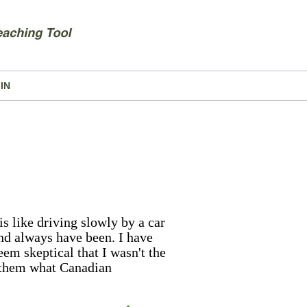
IN
s like driving slowly by a car
and always have been. I have
eem skeptical that I wasn't the
d them what Canadian