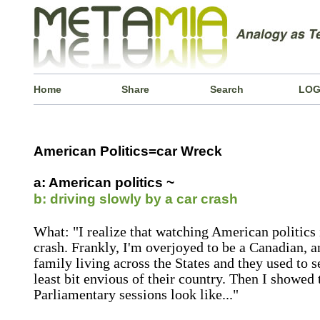
Home
Share
Search
LOG
American Politics=car Wreck
a: American politics ~
b: driving slowly by a car crash
What: "I realize that watching American politics i
crash. Frankly, I'm overjoyed to be a Canadian, 
family living across the States and they used to s
least bit envious of their country. Then I showe
Parliamentary sessions look like..."