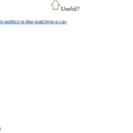
Useful?
politics-is-like-watching-a-car-
l