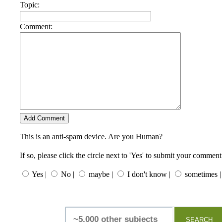
Topic:
Comment:
This is an anti-spam device. Are you Human?
If so, please click the circle next to 'Yes' to submit your comment
Yes |
No |
maybe |
I don't know |
sometimes |
SEARCH