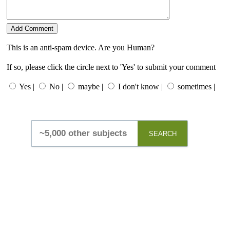
This is an anti-spam device. Are you Human?
If so, please click the circle next to 'Yes' to submit your comment
Yes |
No |
maybe |
I don't know |
sometimes |
SEARCH