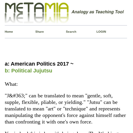
Home
Share
Search
LOGIN
a: American Politics 2017 ~
b: Political Jujutsu
What:
"J&#363;" can be translated to mean "gentle, soft,
supple, flexible, pliable, or yielding." "Jutsu" can be
translated to mean "art" or "technique" and represents
manipulating the opponent's force against himself rather
than confronting it with one's own force.