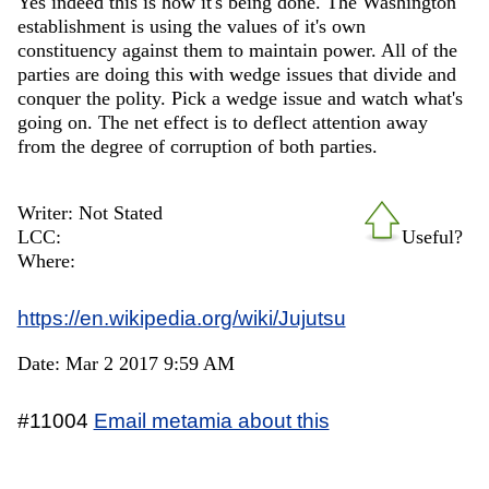
Yes indeed this is how it's being done. The Washington
establishment is using the values of it's own
constituency against them to maintain power. All of the
parties are doing this with wedge issues that divide and
conquer the polity. Pick a wedge issue and watch what's
going on. The net effect is to deflect attention away
from the degree of corruption of both parties.
Writer: Not Stated
LCC:
Useful?
Where:
https://en.wikipedia.org/wiki/Jujutsu
Date: Mar 2 2017 9:59 AM
#11004
Email metamia about this