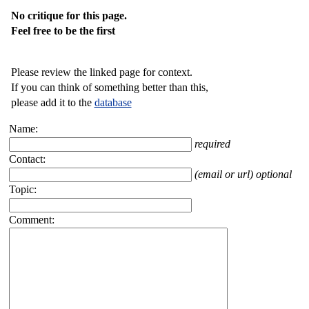
No critique for this page.
Feel free to be the first
Please review the linked page for context.
If you can think of something better than this,
please add it to the
database
Name:
required
Contact:
(email or url) optional
Topic:
Comment: