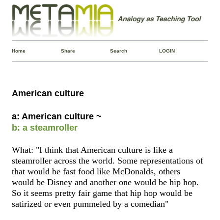
Home
Share
Search
LOGIN
American culture
a: American culture ~
b: a steamroller
What: "I think that American culture is like a
steamroller across the world. Some representations of
that would be fast food like McDonalds, others
would be Disney and another one would be hip hop.
So it seems pretty fair game that hip hop would be
satirized or even pummeled by a comedian"