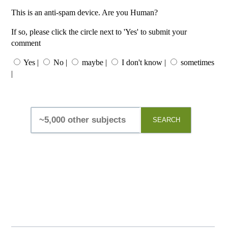
This is an anti-spam device. Are you Human?
If so, please click the circle next to 'Yes' to submit your
comment
Yes |
No |
maybe |
I don't know |
sometimes
|
SEARCH