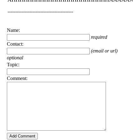
------------------------------------------
Name:
required
Contact:
(email or url)
optional
Topic:
Comment: