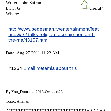
Writer: John Safran
LCC: G
Useful?
Where:
http://www.pedestrian.tv/entertainment/feat
ures/j/-/-/-talks-religion-race-hip-hop-and-
the-ma/48157.htm
Date: Aug 27 2011 11:22 AM
#1254
Email metamia about this
By You_Dumb on 2018-October-23
Topic: Ahahaa
AHHHHHHHHHHHHHHHHHHHHHHHHAAAAAAA