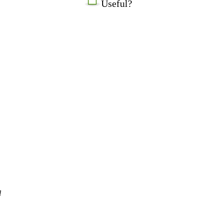
Useful?
l