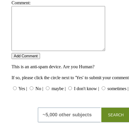
Comment:
This is an anti-spam device. Are you Human?
If so, please click the circle next to 'Yes' to submit your comment
Yes |
No |
maybe |
I don't know |
sometimes |
SEARCH