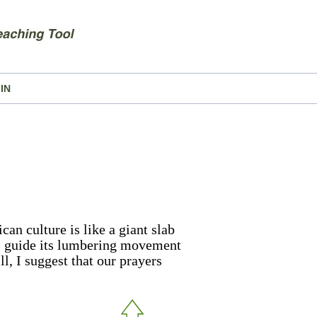
IN
n culture is like a giant slab
s, guide its lumbering movement
ll, I suggest that our prayers