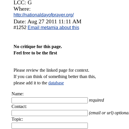
LCC: G
Where:
http://nationaldayofprayer.org/
Date: Aug 27 2011 11:11 AM
#1252
Email metamia about this
No critique for this page.
Feel free to be the first
Please review the linked page for context.
If you can think of something better than this,
please add it to the
database
Name:
required
Contact:
(email or url) optiona
Topic: