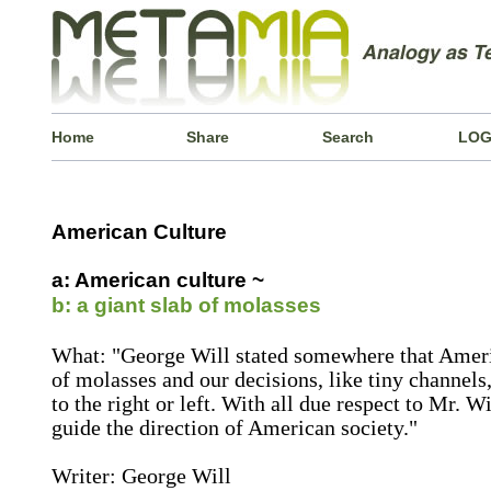
Home
Share
Search
LOG
American Culture
a: American culture ~
b: a giant slab of molasses
What: "George Will stated somewhere that America
of molasses and our decisions, like tiny channel
to the right or left. With all due respect to Mr. Wi
guide the direction of American society."
Writer: George Will