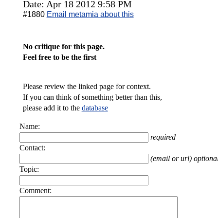
Date: Apr 18 2012 9:58 PM
#1880
Email metamia about this
No critique for this page.
Feel free to be the first
Please review the linked page for context.
If you can think of something better than this,
please add it to the
database
Name:
required
Contact:
(email or url) optiona
Topic:
Comment: