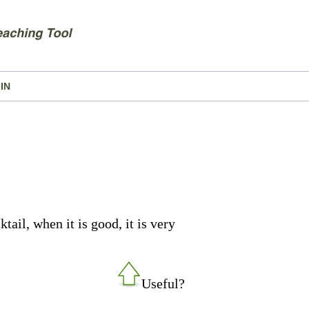
IN
ail, when it is good, it is very
Useful?