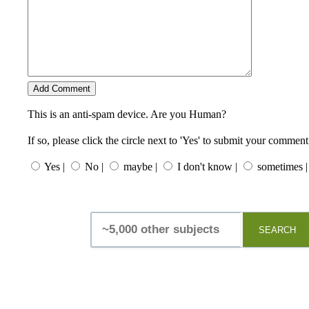
This is an anti-spam device. Are you Human?
If so, please click the circle next to 'Yes' to submit your comment
Yes |
No |
maybe |
I don't know |
sometimes |
SEARCH