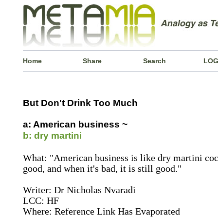
Home
Share
Search
LOG
But Don't Drink Too Much
a: American business ~
b: dry martini
What: "American business is like dry martini cockt
good, and when it's bad, it is still good."
Writer: Dr Nicholas Nvaradi
LCC: HF
Where: Reference Link Has Evaporated