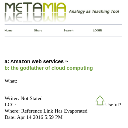
Home
Share
Search
LOGIN
a: Amazon web services ~
b: the godfather of cloud computing
What:
Writer: Not Stated
LCC:
Useful?
Where: Reference Link Has Evaporated
Date: Apr 14 2016 5:59 PM