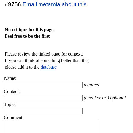
#9756
Email metamia about this
No critique for this page.
Feel free to be the first
Please review the linked page for context.
If you can think of something better than this,
please add it to the
database
Name:
required
Contact:
(email or url) optional
Topic:
Comment: