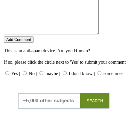
This is an anti-spam device. Are you Human?
If so, please click the circle next to 'Yes' to submit your comment
Yes |
No |
maybe |
I don't know |
sometimes |
SEARCH