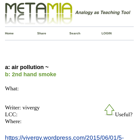
Home
Share
Search
LOGIN
a: air pollution ~
b: 2nd hand smoke
What:
Writer: vivergy
LCC:
Useful?
Where:
https://vivergy.wordpress.com/2015/06/01/5-