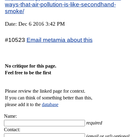
ways-that-air-pollution-is-like-secondhand-
smoke/
Date: Dec 6 2016 3:42 PM
#10523
Email metamia about this
No critique for this page.
Feel free to be the first
Please review the linked page for context.
If you can think of something better than this,
please add it to the
database
Name:
required
Contact:
(email or url) optional