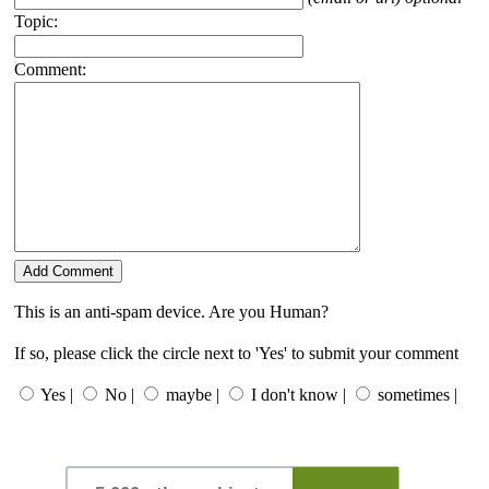
Topic:
Comment:
This is an anti-spam device. Are you Human?
If so, please click the circle next to 'Yes' to submit your comment
Yes |
No |
maybe |
I don't know |
sometimes |