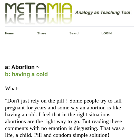
Home
Share
Search
LOGIN
a: Abortion ~
b: having a cold
What:
"Don't just rely on the pill!! Some people try to fall
pregnant for years and some say an abortion is like
having a cold. I feel that in the right situations
abortions are the right way to go. But reading these
comments with no emotion is disgusting. That was a
life, a child. Pill and condom simple solution!"