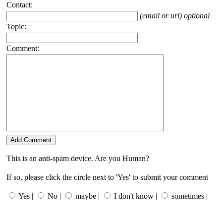
Contact:
(email or url) optional
Topic:
Comment:
This is an anti-spam device. Are you Human?
If so, please click the circle next to 'Yes' to submit your comment
Yes |
No |
maybe |
I don't know |
sometimes |