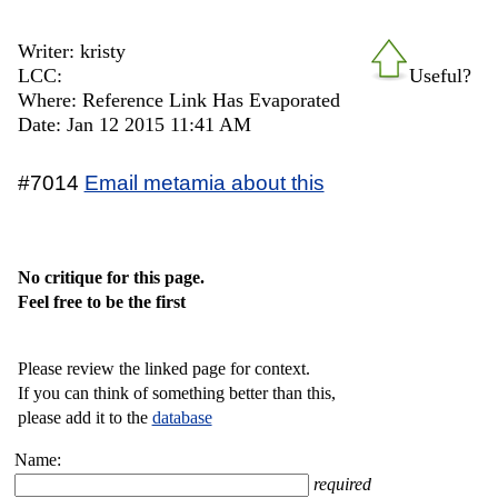
Writer: kristy
LCC:
Useful?
Where: Reference Link Has Evaporated
Date: Jan 12 2015 11:41 AM
#7014
Email metamia about this
No critique for this page.
Feel free to be the first
Please review the linked page for context.
If you can think of something better than this,
please add it to the
database
Name:
required