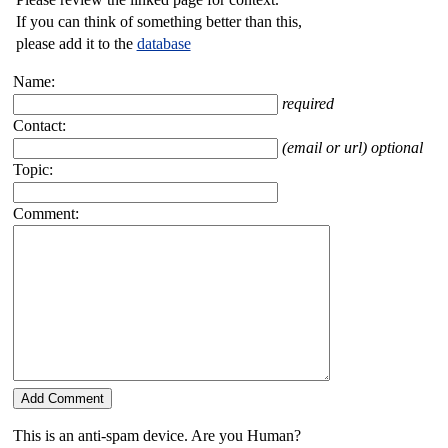
If you can think of something better than this,
please add it to the
database
Name:
required
Contact:
(email or url) optional
Topic:
Comment:
This is an anti-spam device. Are you Human?