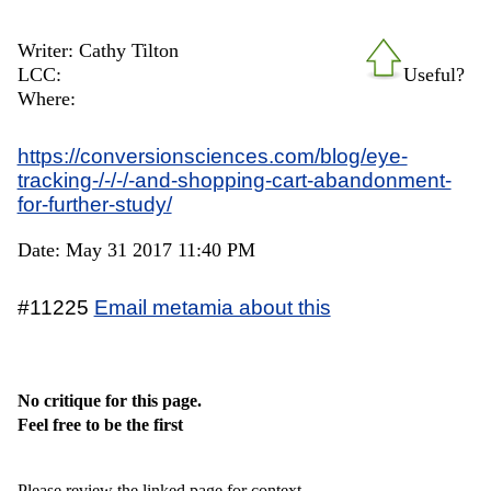
Writer: Cathy Tilton
LCC:
Useful?
Where:
https://conversionsciences.com/blog/eye-
tracking-/-/-/-and-shopping-cart-abandonment-
for-further-study/
Date: May 31 2017 11:40 PM
#11225
Email metamia about this
No critique for this page.
Feel free to be the first
Please review the linked page for context.