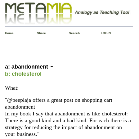
Home
Share
Search
LOGIN
a: abandonment ~
b: cholesterol
What:
"@peeplaja offers a great post on shopping cart
abandonment
In my book I say that abandonment is like cholesterol:
There is a good kind and a bad kind. For each there is a
strategy for reducing the impact of abandonment on
your business."