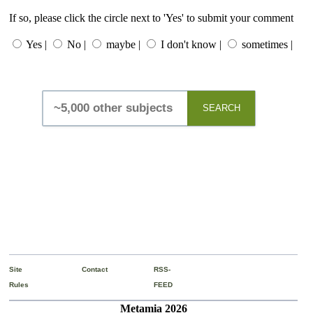
If so, please click the circle next to 'Yes' to submit your comment
Yes |
No |
maybe |
I don't know |
sometimes |
SEARCH
Site
Contact
RSS-
Rules
FEED
Metamia 2026