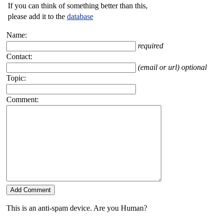
If you can think of something better than this,
please add it to the
database
Name:
required
Contact:
(email or url) optional
Topic:
Comment:
This is an anti-spam device. Are you Human?