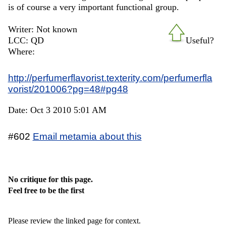
is of course a very important functional group.
Writer: Not known
LCC: QD
Useful?
Where:
http://perfumerflavorist.texterity.com/perfumerfla
vorist/201006?pg=48#pg48
Date: Oct 3 2010 5:01 AM
#602
Email metamia about this
No critique for this page.
Feel free to be the first
Please review the linked page for context.