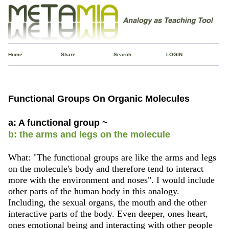
Home
Share
Search
LOGIN
Functional Groups On Organic Molecules
a: A functional group ~
b: the arms and legs on the molecule
What: "The functional groups are like the arms and legs
on the molecule's body and therefore tend to interact
more with the environment and noses". I would include
other parts of the human body in this analogy.
Including, the sexual organs, the mouth and the other
interactive parts of the body. Even deeper, ones heart,
ones emotional being and interacting with other people