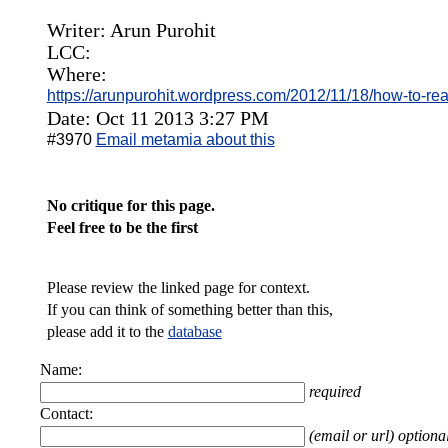
Writer: Arun Purohit
LCC:
Where:
https://arunpurohit.wordpress.com/2012/11/18/how-to-rea
Date: Oct 11 2013 3:27 PM
#3970
Email metamia about this
No critique for this page.
Feel free to be the first
Please review the linked page for context.
If you can think of something better than this,
please add it to the
database
Name:
required
Contact:
(email or url) optiona