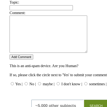
Topic:
Comment:
This is an anti-spam device. Are you Human?
If so, please click the circle next to 'Yes' to submit your comment
Yes |
No |
maybe |
I don't know |
sometimes |
SEARCH