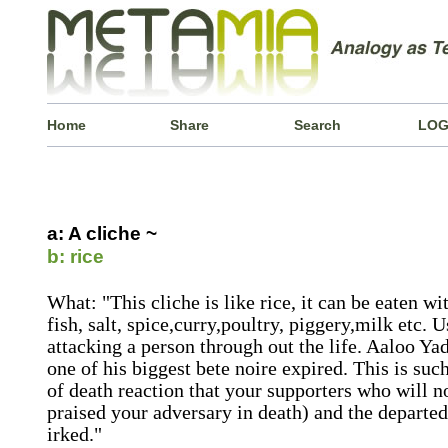
Home
Share
Search
LOG
a: A cliche ~
b: rice
What: "This cliche is like rice, it can be eaten w
fish, salt, spice,curry,poultry, piggery,milk etc.
attacking a person through out the life. Aaloo Ya
one of his biggest bete noire expired. This is suc
of death reaction that your supporters who will 
praised your adversary in death) and the departed 
irked."