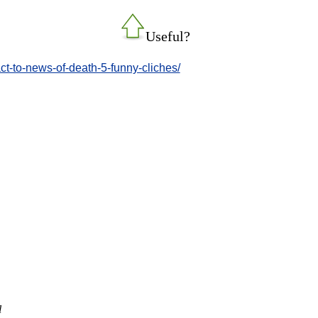
Useful?
ct-to-news-of-death-5-funny-cliches/
l