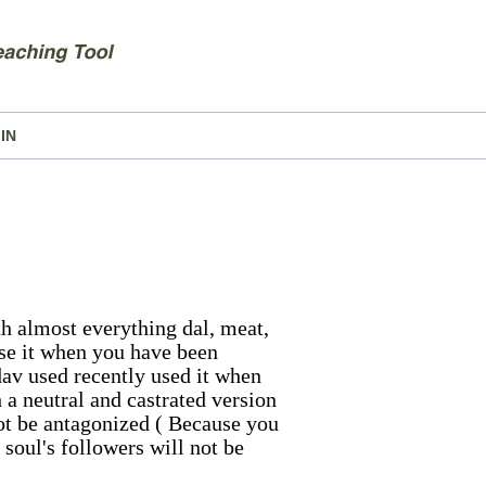
IN
ith almost everything dal, meat,
 Use it when you have been
dav used recently used it when
h a neutral and castrated version
not be antagonized ( Because you
soul's followers will not be