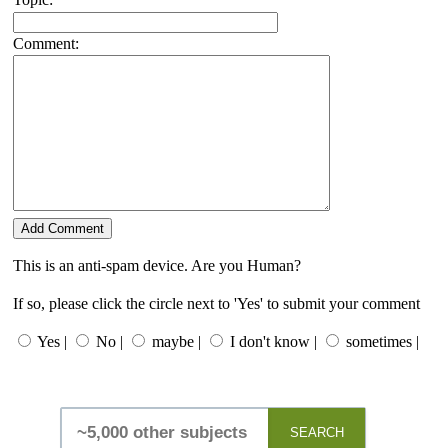
Comment:
This is an anti-spam device. Are you Human?
If so, please click the circle next to 'Yes' to submit your comment
Yes |
No |
maybe |
I don't know |
sometimes |
SEARCH