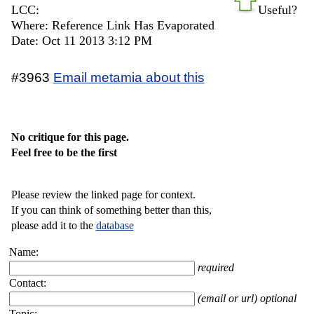
LCC:
Useful?
Where: Reference Link Has Evaporated
Date: Oct 11 2013 3:12 PM
#3963
Email metamia about this
No critique for this page.
Feel free to be the first
Please review the linked page for context.
If you can think of something better than this,
please add it to the
database
Name:
required
Contact:
(email or url) optional
Topic: