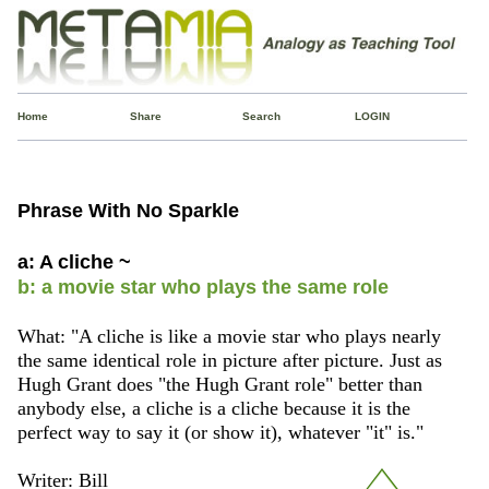
Home
Share
Search
LOGIN
Phrase With No Sparkle
a: A cliche ~
b: a movie star who plays the same role
What: "A cliche is like a movie star who plays nearly
the same identical role in picture after picture. Just as
Hugh Grant does "the Hugh Grant role" better than
anybody else, a cliche is a cliche because it is the
perfect way to say it (or show it), whatever "it" is."
Writer: Bill