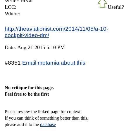
Writer: mKat
LCC:
Useful?
Where:
http://theaviationist.com/2014/11/05/a-10-
cockpit-video-dm/
Date: Aug 21 2015 5:10 PM
#8351
Email metamia about this
No critique for this page.
Feel free to be the first
Please review the linked page for context.
If you can think of something better than this,
please add it to the
database