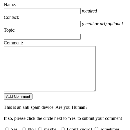
Name:
required
Contact:
(email or url) optional
Topic:
Comment:
This is an anti-spam device. Are you Human?
If so, please click the circle next to 'Yes' to submit your comment
Yes |
No |
maybe |
I don't know |
sometimes |