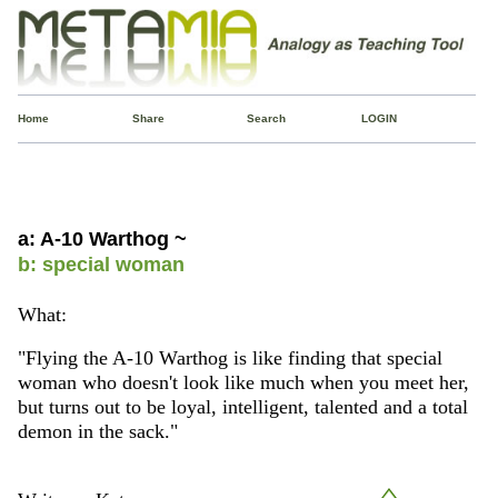
Home
Share
Search
LOGIN
a: A-10 Warthog ~
b: special woman
What:
"Flying the A-10 Warthog is like finding that special
woman who doesn't look like much when you meet her,
but turns out to be loyal, intelligent, talented and a total
demon in the sack."