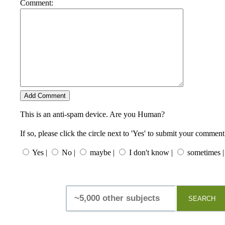
Comment:
This is an anti-spam device. Are you Human?
If so, please click the circle next to 'Yes' to submit your comment
Yes |
No |
maybe |
I don't know |
sometimes |
SEARCH