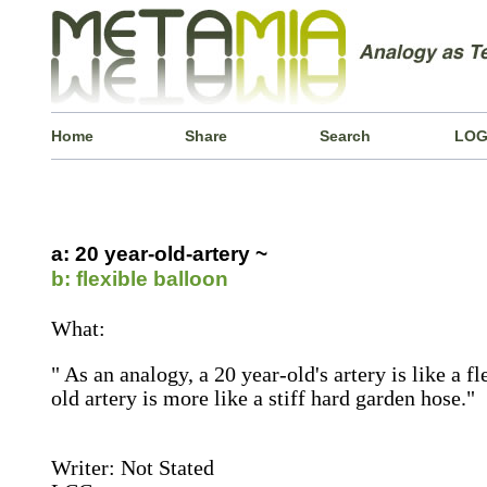
Home
Share
Search
LOG
a: 20 year-old-artery ~
b: flexible balloon
What:
" As an analogy, a 20 year-old's artery is like a f
old artery is more like a stiff hard garden hose."
Writer: Not Stated