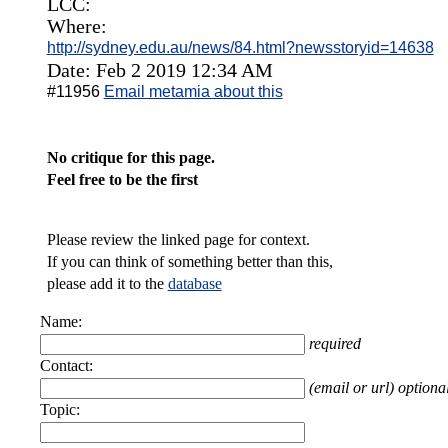
LCC:
Where:
http://sydney.edu.au/news/84.html?newsstoryid=14638
Date: Feb 2 2019 12:34 AM
#11956
Email metamia about this
No critique for this page.
Feel free to be the first
Please review the linked page for context.
If you can think of something better than this,
please add it to the
database
Name:
required
Contact:
(email or url) optiona
Topic: