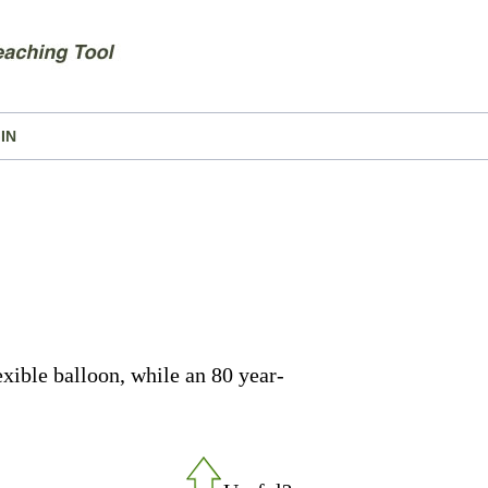
IN
lexible balloon, while an 80 year-